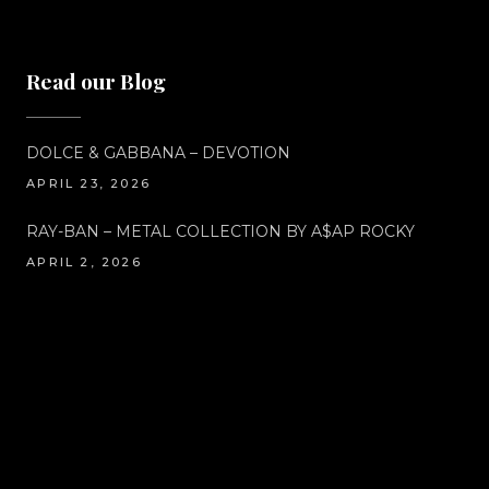
Read our Blog
DOLCE & GABBANA – DEVOTION
APRIL 23, 2026
RAY-BAN – METAL COLLECTION BY A$AP ROCKY
APRIL 2, 2026