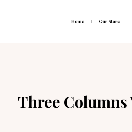
Home
Our Store
Three Columns