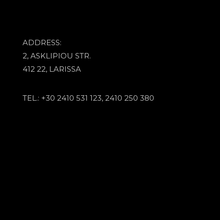
ADDRESS:
2, ASKLIPIOU STR.
412 22, LARISSA
TEL.: +30 2410 531 123, 2410 250 380