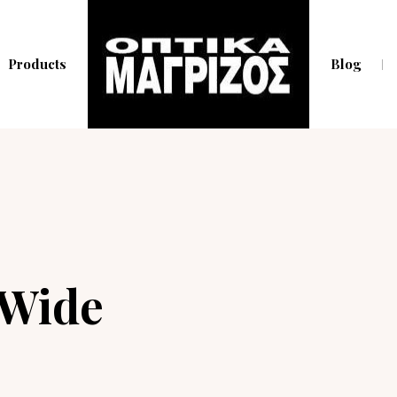
Products
Blog
 Wide