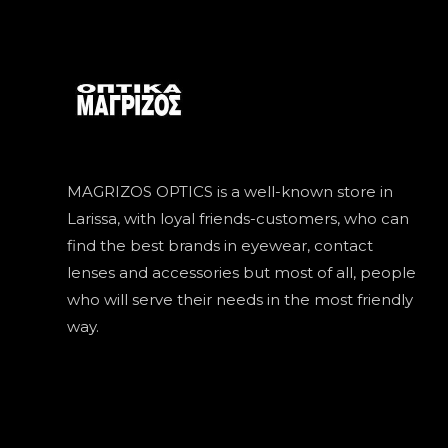
MAGRIZOS OPTICS is a well-known store in
Larissa, with loyal friends-customers, who can
find the best brands in eyewear, contact
lenses and accessories but most of all, people
who will serve their needs in the most friendly
way.