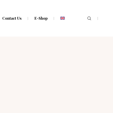
Contact Us
E-Shop