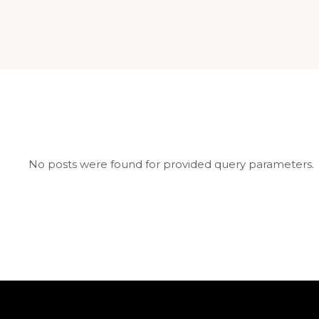
No posts were found for provided query parameters.