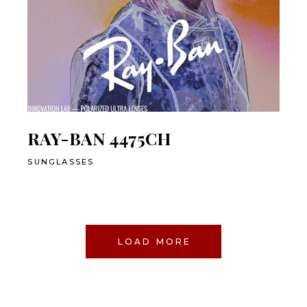
RAY-BAN 4475CH
SUNGLASSES
LOAD MORE