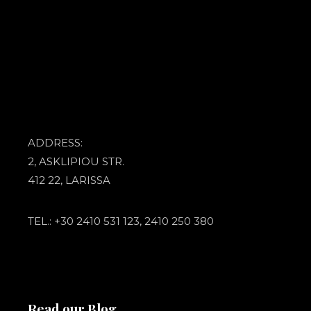
ADDRESS:
2, ASKLIPIOU STR.
412 22, LARISSA
TEL.: +30 2410 531 123, 2410 250 380
Read our Blog