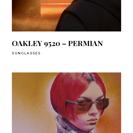
OAKLEY 9520 – PERMIAN
SUNGLASSES