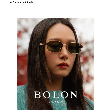
EYEGLASSES