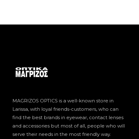
MAGRIZOS OPTICS is a well-known store in
Larissa, with loyal friends-customers, who can
find the best brands in eyewear, contact lenses
and accessories but most of all, people who will
serve their needs in the most friendly way.