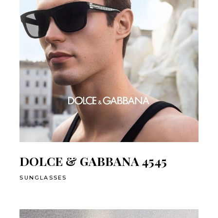
DOLCE & GABBANA 4545
SUNGLASSES