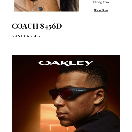
COACH 8456D
SUNGLASSES