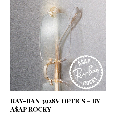
RAY-BAN 3928V OPTICS – BY
A$AP ROCKY