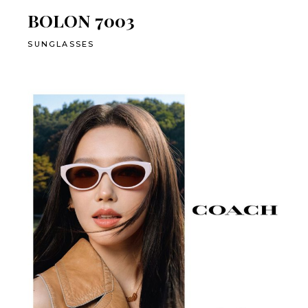
BOLON 7003
SUNGLASSES