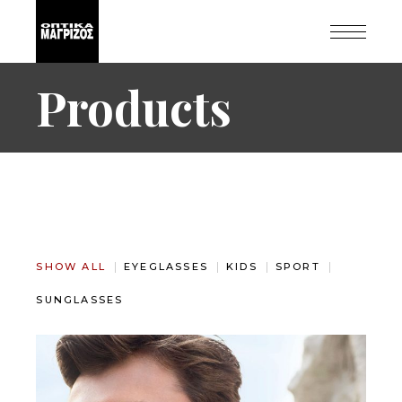
Products
SHOW ALL
EYEGLASSES
KIDS
SPORT
SUNGLASSES