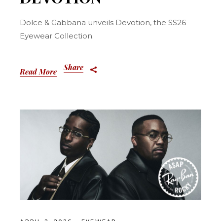
Dolce & Gabbana unveils Devotion, the SS26
Eyewear Collection.
Share
Read More