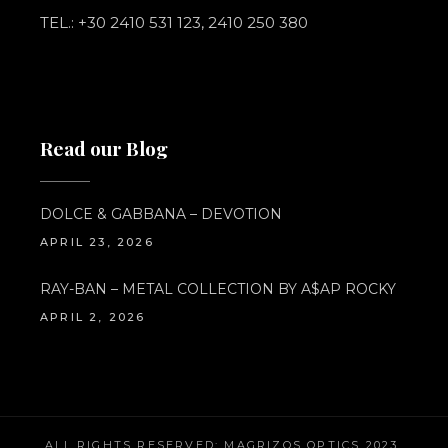
TEL.: +30 2410 531 123, 2410 250 380
Read our Blog
DOLCE & GABBANA – DEVOTION
APRIL 23, 2026
RAY-BAN – METAL COLLECTION BY A$AP ROCKY
APRIL 2, 2026
ALL RIGHTS RESERVED; MAGRIZOS OPTICS 2023.