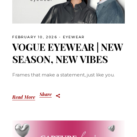
FEBRUARY 10, 2026
EYEWEAR
VOGUE EYEWEAR | NEW
SEASON, NEW VIBES
Frames that make a statement, just like you.
Share
Read More