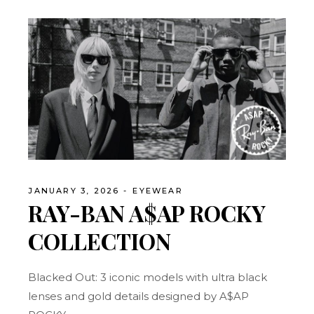
JANUARY 3, 2026
EYEWEAR
RAY-BAN A$AP ROCKY
COLLECTION
Blacked Out: 3 iconic models with ultra black
lenses and gold details designed by A$AP