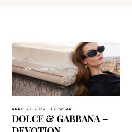
APRIL 23, 2026
EYEWEAR
DOLCE & GABBANA –
DEVOTION