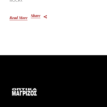
ROCKY.
Share
Read More