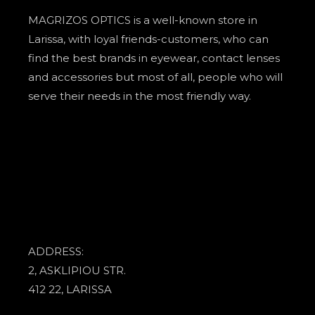
MAGRIZOS OPTICS is a well-known store in
Larissa, with loyal friends-customers, who can
find the best brands in eyewear, contact lenses
and accessories but most of all, people who will
serve their needs in the most friendly way.
ADDRESS:
2, ASKLIPIOU STR.
412 22, LARISSA