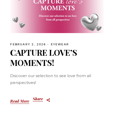
FEBRUARY 2, 2026
EYEWEAR
CAPTURE LOVE’S
MOMENTS!
Discover our selection to see love from all
perspectives!
Share
Read More