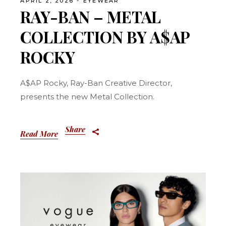
APRIL 2, 2026
EYEWEAR
RAY-BAN – METAL
COLLECTION BY A$AP
ROCKY
A$AP Rocky, Ray-Ban Creative Director,
presents the new Metal Collection.
Share
Read More