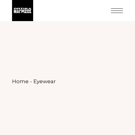
Home
Eyewear