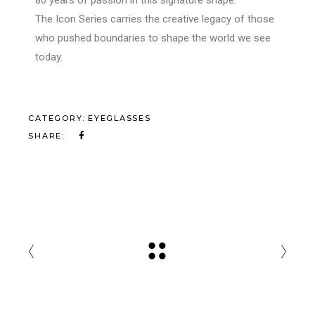
The Icon Series carries the creative legacy of those
who pushed boundaries to shape the world we see
today.
CATEGORY:
EYEGLASSES
SHARE: