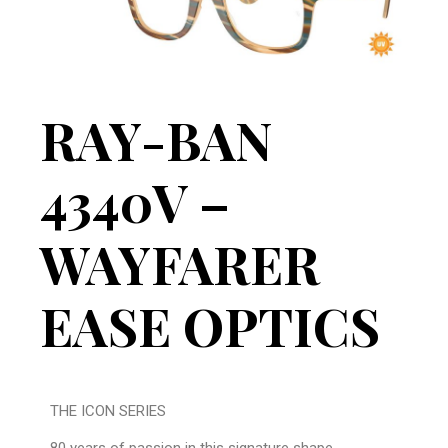
RAY-BAN
4340V –
WAYFARER
EASE OPTICS
THE ICON SERIES
80 years of passion in this signature shape.