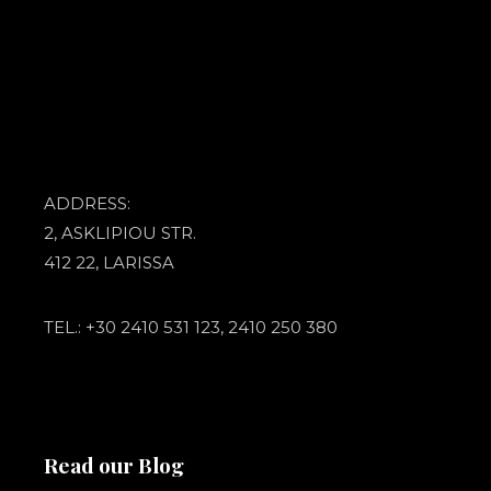
ADDRESS:
2, ASKLIPIOU STR.
412 22, LARISSA
TEL.: +30 2410 531 123, 2410 250 380
Read our Blog