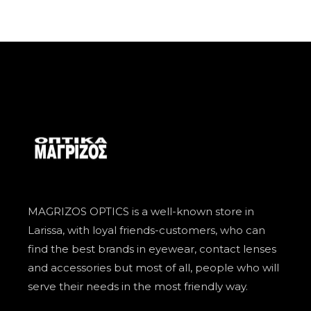
MAGRIZOS OPTICS is a well-known store in
Larissa, with loyal friends-customers, who can
find the best brands in eyewear, contact lenses
and accessories but most of all, people who will
serve their needs in the most friendly way.