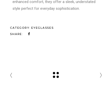
enhanced comfort, they offer a sleek, understated
style perfect for everyday sophistication.
CATEGORY:
EYEGLASSES
SHARE: