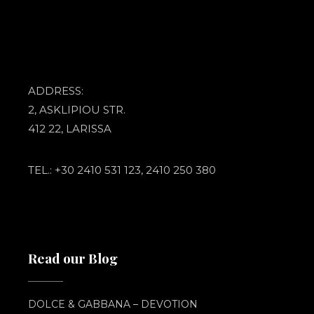
ADDRESS:
2, ASKLIPIOU STR.
412 22, LARISSA
TEL.: +30 2410 531 123, 2410 250 380
Read our Blog
DOLCE & GABBANA – DEVOTION