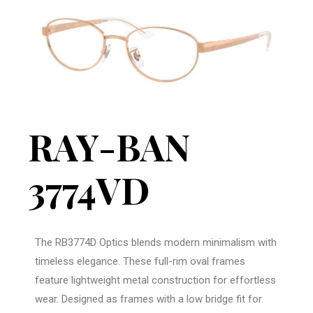
RAY-BAN
3774VD
The RB3774D Optics blends modern minimalism with
timeless elegance. These full-rim oval frames
feature lightweight metal construction for effortless
wear. Designed as frames with a low bridge fit for