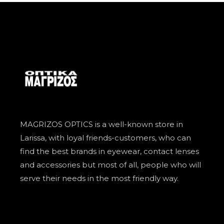
MAGRIZOS OPTICS is a well-known store in
Larissa, with loyal friends-customers, who can
find the best brands in eyewear, contact lenses
and accessories but most of all, people who will
serve their needs in the most friendly way.