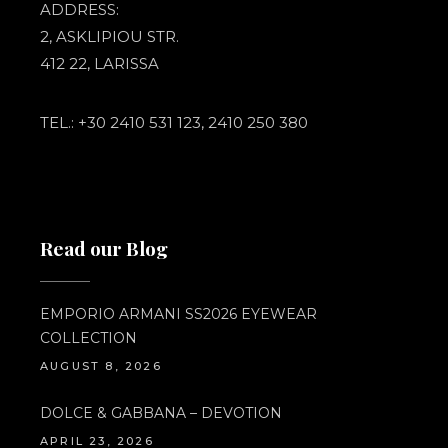
ADDRESS:
2, ASKLIPIOU STR.
412 22, LARISSA
TEL.: +30 2410 531 123, 2410 250 380
Read our Blog
EMPORIO ARMANI SS2026 EYEWEAR
COLLECTION
AUGUST 8, 2026
DOLCE & GABBANA – DEVOTION
APRIL 23, 2026