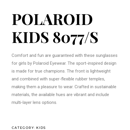
POLAROID
KIDS 8077/S
Comfort and fun are guaranteed with these sunglasses
for girls by Polaroid Eyewear. The sport-inspired design
is made for true champions. The front is lightweight
and combined with super-flexible rubber temples,
making them a pleasure to wear. Crafted in sustainable
materials, the available hues are vibrant and include
multi-layer lens options.
CATEGORY:
KIDS