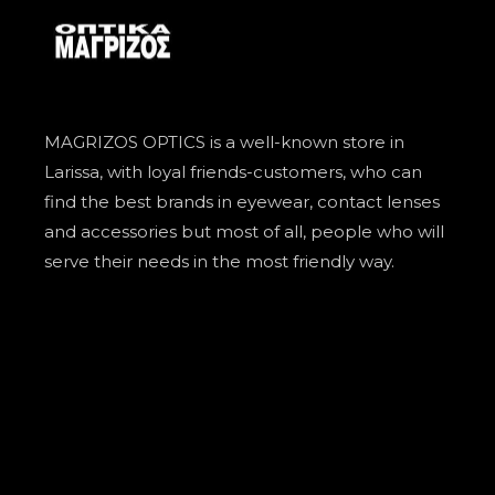
MAGRIZOS OPTICS is a well-known store in
Larissa, with loyal friends-customers, who can
find the best brands in eyewear, contact lenses
and accessories but most of all, people who will
serve their needs in the most friendly way.