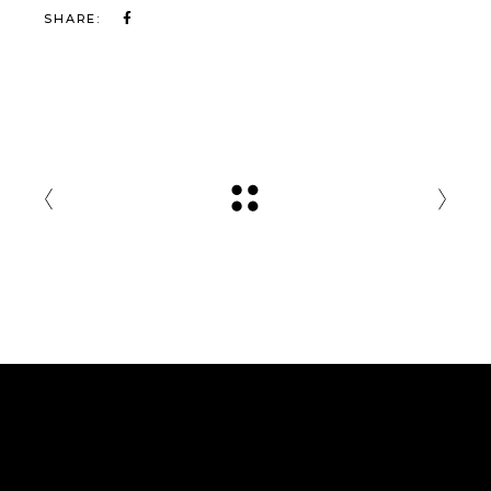
SHARE: