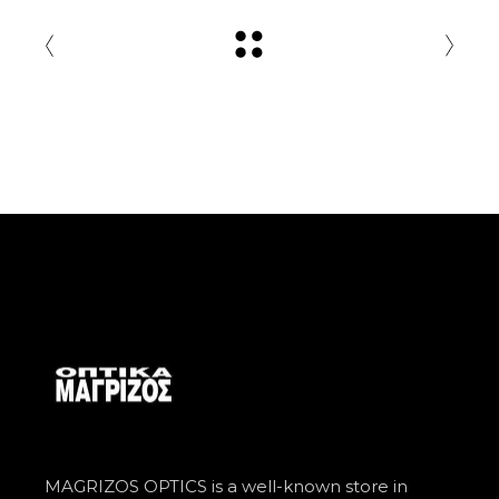
MAGRIZOS OPTICS is a well-known store in