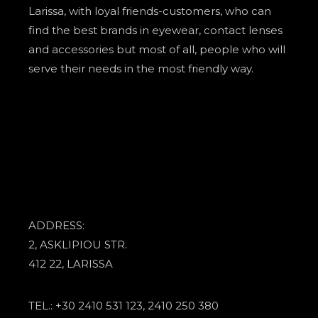
Larissa, with loyal friends-customers, who can
find the best brands in eyewear, contact lenses
and accessories but most of all, people who will
serve their needs in the most friendly way.
ADDRESS:
2, ASKLIPIOU STR.
412 22, LARISSA
TEL.: +30 2410 531 123, 2410 250 380