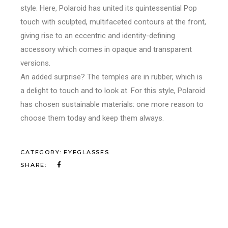
style. Here, Polaroid has united its quintessential Pop
touch with sculpted, multifaceted contours at the front,
giving rise to an eccentric and identity-defining
accessory which comes in opaque and transparent
versions.
An added surprise? The temples are in rubber, which is
a delight to touch and to look at.
For this style, Polaroid
has chosen sustainable materials: one more reason to
choose them today and keep them always.
CATEGORY:
EYEGLASSES
SHARE: