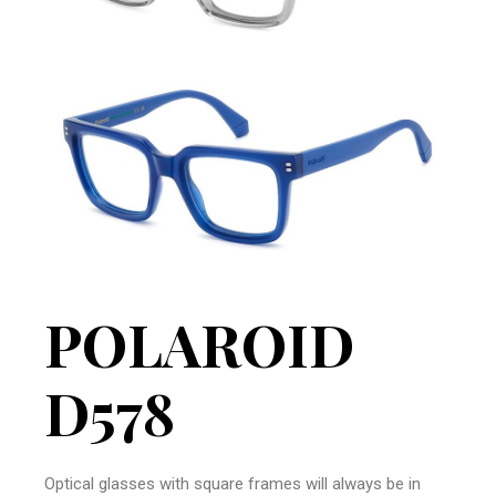
POLAROID
D578
Optical glasses with square frames will always be in