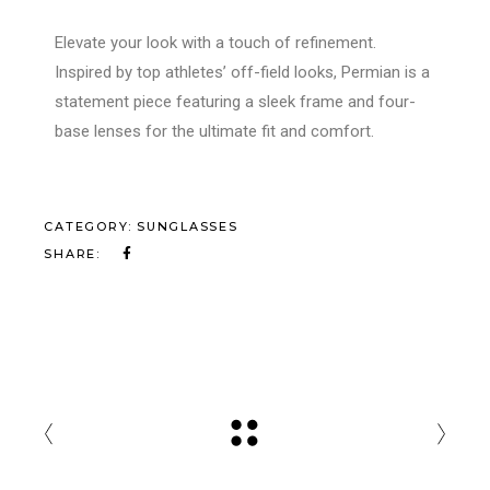
Elevate your look with a touch of refinement.
Inspired by top athletes’ off-field looks, Permian is a
statement piece featuring a sleek frame and four-
base lenses for the ultimate fit and comfort.
CATEGORY:
SUNGLASSES
SHARE: