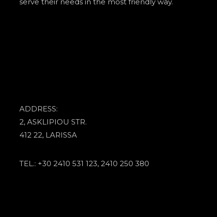
serve their needs in the most friendly way.
ADDRESS:
2, ASKLIPIOU STR.
412 22, LARISSA
TEL.: +30 2410 531 123, 2410 250 380