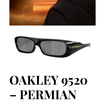
OAKLEY 9520
– PERMIAN