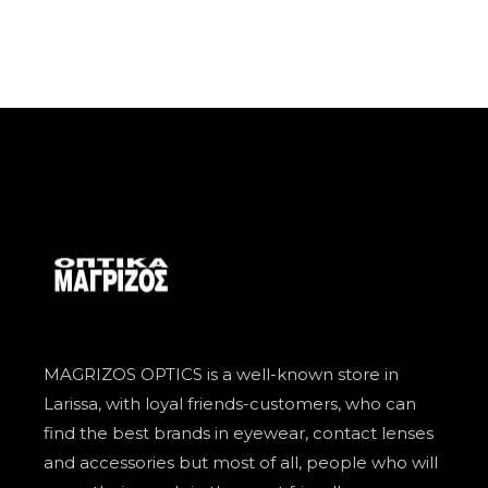
MAGRIZOS OPTICS is a well-known store in
Larissa, with loyal friends-customers, who can
find the best brands in eyewear, contact lenses
and accessories but most of all, people who will