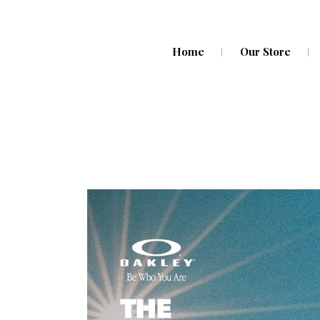
Home
Our Store