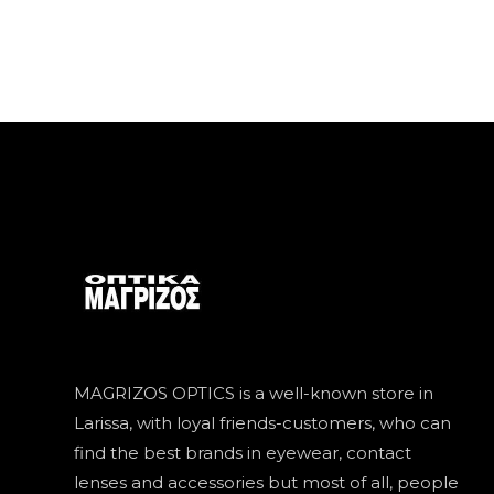
MAGRIZOS OPTICS is a well-known store in
Larissa, with loyal friends-customers, who can
find the best brands in eyewear, contact
lenses and accessories but most of all, people