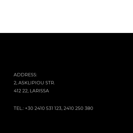
ADDRESS:
2, ASKLIPIOU STR.
412 22, LARISSA
TEL.: +30 2410 531 123, 2410 250 380