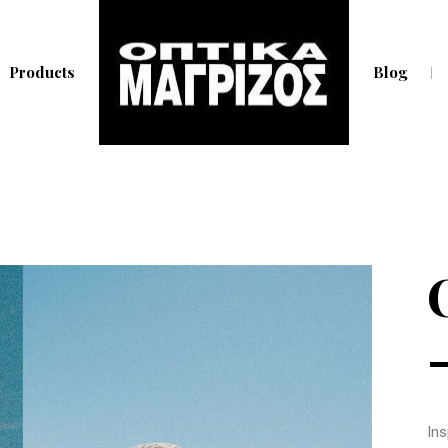
Products
Blog
Ins