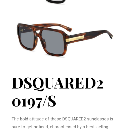
DSQUARED2
0197/S
The bold attitude of these DSQUARED2 sunglasses is
sure to get noticed, characterised by a best-selling