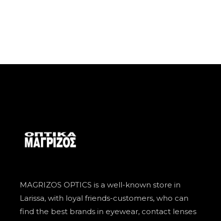
MAGRIZOS OPTICS is a well-known store in
Larissa, with loyal friends-customers, who can
find the best brands in eyewear, contact lenses