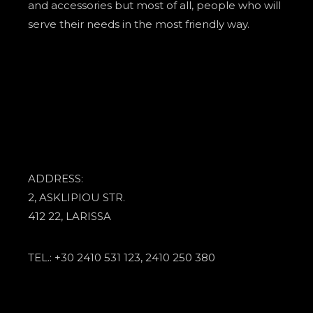
and accessories but most of all, people who will
serve their needs in the most friendly way.
ADDRESS:
2, ASKLIPIOU STR.
412 22, LARISSA
TEL.: +30 2410 531 123, 2410 250 380