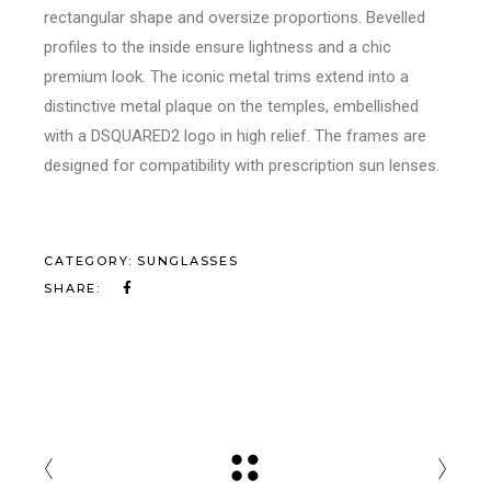
rectangular shape and oversize proportions. Bevelled
profiles to the inside ensure lightness and a chic
premium look. The iconic metal trims extend into a
distinctive metal plaque on the temples, embellished
with a DSQUARED2 logo in high relief. The frames are
designed for compatibility with prescription sun lenses.
CATEGORY:
SUNGLASSES
SHARE: