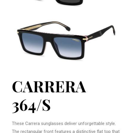
CARRERA
364/S
These Carrera sunglasses deliver unforgettable style.
The rectangular front features a distinctive flat top that