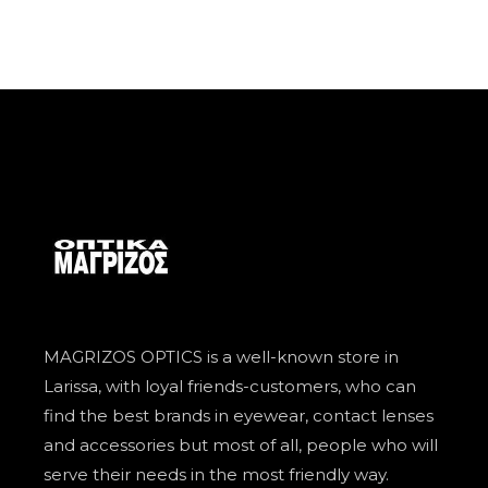
MAGRIZOS OPTICS is a well-known store in
Larissa, with loyal friends-customers, who can
find the best brands in eyewear, contact lenses
and accessories but most of all, people who will
serve their needs in the most friendly way.