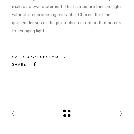
makes its own statement. The frames are thin and light
without compromising character. Choose the blue
gradient lenses or the photochromic option that adapts
to changing light.
CATEGORY:
SUNGLASSES
SHARE: