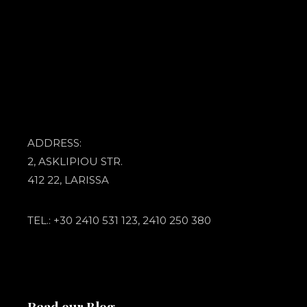
ADDRESS:
2, ASKLIPIOU STR.
412 22, LARISSA
TEL.: +30 2410 531 123, 2410 250 380
Read our Blog