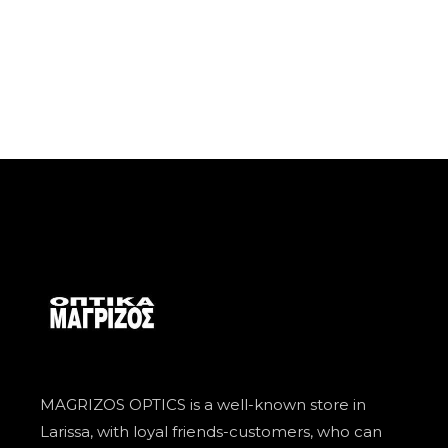
MAGRIZOS OPTICS is a well-known store in
Larissa, with loyal friends-customers, who can