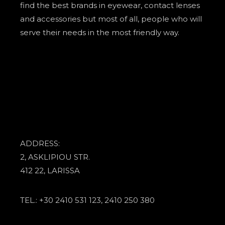
find the best brands in eyewear, contact lenses
and accessories but most of all, people who will
serve their needs in the most friendly way.
ADDRESS:
2, ASKLIPIOU STR.
412 22, LARISSA
TEL.: +30 2410 531 123, 2410 250 380