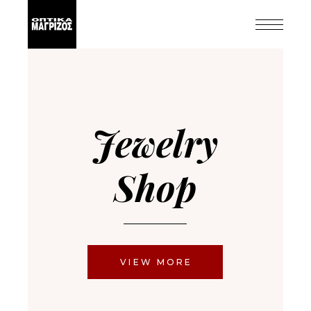
Jewelry
Shop
VIEW MORE