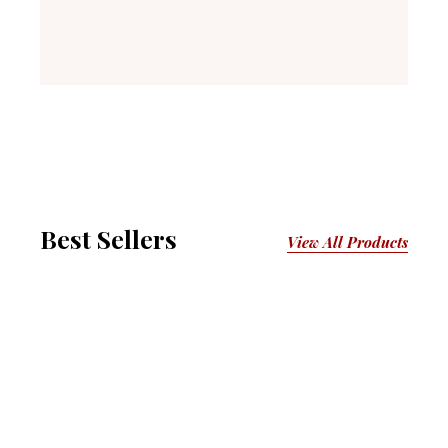
Best Sellers
View All Products