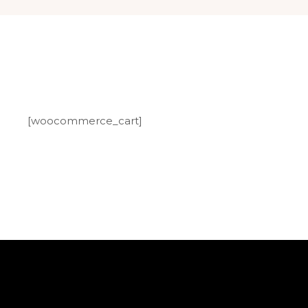
[woocommerce_cart]