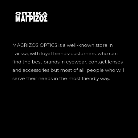
MAGRIZOS OPTICS is a well-known store in
Larissa, with loyal friends-customers, who can
find the best brands in eyewear, contact lenses
and accessories but most of all, people who will
serve their needs in the most friendly way.