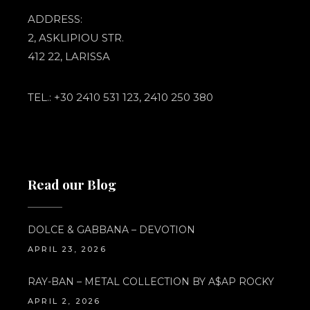
ADDRESS:
2, ASKLIPIOU STR.
412 22, LARISSA
TEL.: +30 2410 531 123, 2410 250 380
Read our Blog
DOLCE & GABBANA – DEVOTION
APRIL 23, 2026
RAY-BAN – METAL COLLECTION BY A$AP ROCKY
APRIL 2, 2026